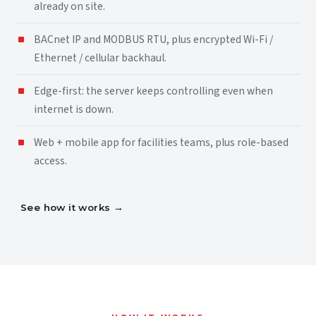
already on site.
BACnet IP and MODBUS RTU, plus encrypted Wi-Fi /
Ethernet / cellular backhaul.
Edge-first: the server keeps controlling even when
internet is down.
Web + mobile app for facilities teams, plus role-based
access.
See how it works
→