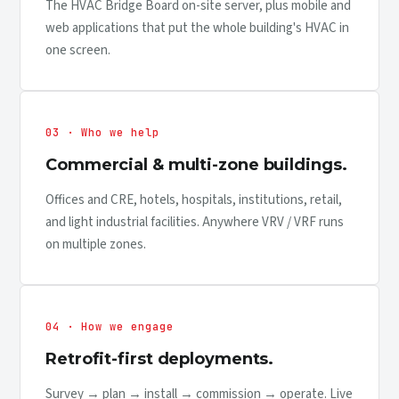
The HVAC Bridge Board on-site server, plus mobile and
web applications that put the whole building's HVAC in
one screen.
03 · Who we help
Commercial & multi-zone buildings.
Offices and CRE, hotels, hospitals, institutions, retail,
and light industrial facilities. Anywhere VRV / VRF runs
on multiple zones.
04 · How we engage
Retrofit-first deployments.
Survey → plan → install → commission → operate. Live