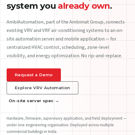
An
industrial gateway
that
integrates with your HVAC
fleet.
The HVAC Bridge Board is a hardened, IP65 on-site server.
BACnet IP and MODBUS RTU on the equipment side;
encrypted Wi-Fi, Ethernet or cellular backhaul on the
network side. Edge logic that keeps running when the
internet drops.
See the spec sheet
Request the brochure