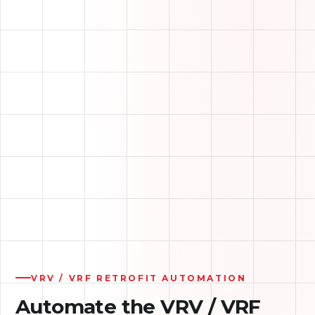
ON-SITE AUTOMATION SERVER