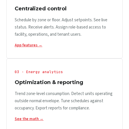
Centralized control
Schedule by zone or floor. Adjust setpoints. See live
status. Receive alerts. Assign role-based access to
facility, operations, and tenant users.
App features →
03 · Energy analytics
Optimization & reporting
Trend zone-level consumption. Detect units operating
outside normal envelope. Tune schedules against
occupancy. Export reports for compliance.
See the math →