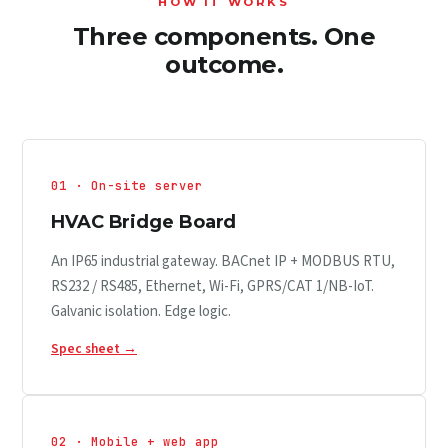
HOW IT WORKS
Three components. One
outcome.
01 · On-site server
HVAC Bridge Board
An IP65 industrial gateway. BACnet IP + MODBUS RTU,
RS232 / RS485, Ethernet, Wi-Fi, GPRS/CAT 1/NB-IoT.
Galvanic isolation. Edge logic.
Spec sheet →
02 · Mobile + web app