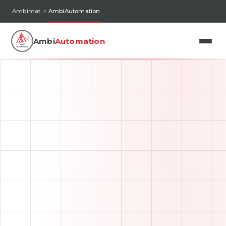
Ambimat
AmbiAutomation
Ambi
Automation