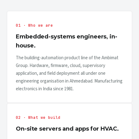
01 · Who we are
Embedded-systems engineers, in-
house.
The building-automation product line of the Ambimat
Group. Hardware, firmware, cloud, supervisory
application, and field deployment all under one
engineering organisation in Ahmedabad. Manufacturing
electronics in India since 1981.
02 · What we build
On-site servers and apps for HVAC.