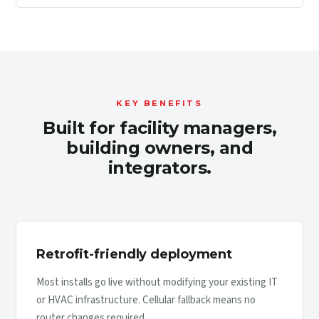
KEY BENEFITS
Built for facility managers,
building owners, and
integrators.
Retrofit-friendly deployment
Most installs go live without modifying your existing IT
or HVAC infrastructure. Cellular fallback means no
router changes required.