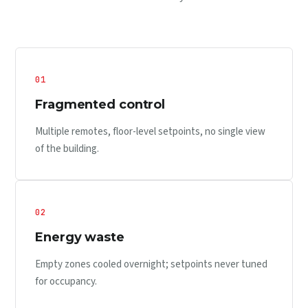
01
Fragmented control
Multiple remotes, floor-level setpoints, no single view
of the building.
02
Energy waste
Empty zones cooled overnight; setpoints never tuned
for occupancy.