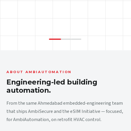
ABOUT AMBIAUTOMATION
Engineering-led building
automation.
From the same Ahmedabad embedded-engineering team
that ships AmbiSecure and the eSIM Initiative — focused,
for AmbiAutomation, on retrofit HVAC control.