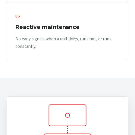
03
Reactive maintenance
No early signals when a unit drifts, runs hot, or runs
constantly.