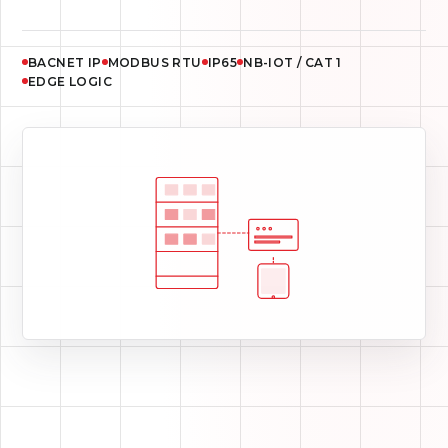
RS232 / RS485
1.5 KV GALVANIC ISOLATION
EDGE SCHEDULES
CELLULAR FALLBACK