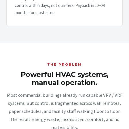
control within days, not quarters. Payback in 12–24
months for most sites.
THE PROBLEM
Powerful HVAC systems,
manual operation.
Most commercial buildings already run capable VRV / VRF
systems. But control is fragmented across wall remotes,
paper schedules, and facility staff walking floor to floor.
The result: energy waste, inconsistent comfort, and no
real visibility.