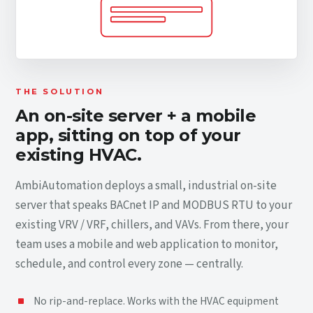
THE SOLUTION
An on-site server + a mobile
app, sitting on top of your
existing HVAC.
AmbiAutomation deploys a small, industrial on-site
server that speaks BACnet IP and MODBUS RTU to your
existing VRV / VRF, chillers, and VAVs. From there, your
team uses a mobile and web application to monitor,
schedule, and control every zone — centrally.
No rip-and-replace. Works with the HVAC equipment