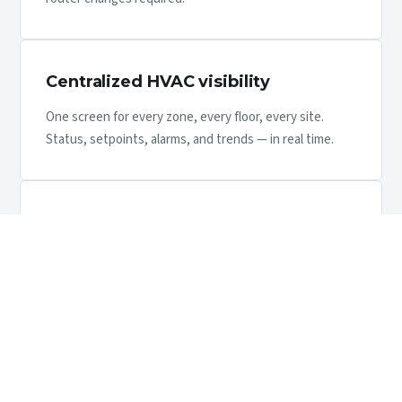
Centralized HVAC visibility
One screen for every zone, every floor, every site.
Status, setpoints, alarms, and trends — in real time.
Energy optimization
Schedule against occupancy, cap setpoints, identify
runaway units. Typical buildings recover the install in
12–24 months.
Maintenance visibility