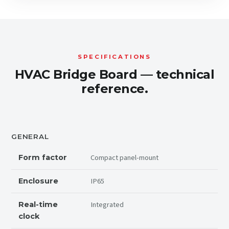
SPECIFICATIONS
HVAC Bridge Board — technical
reference.
GENERAL
Compact panel-mount
Form factor
IP65
Enclosure
Integrated
Real-time
clock