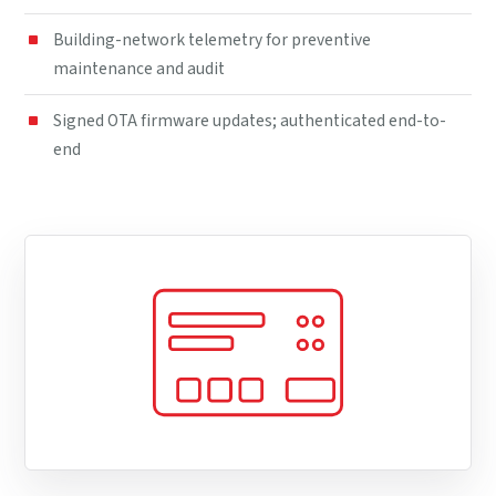
Building-network telemetry for preventive
maintenance and audit
Signed OTA firmware updates; authenticated end-to-
end