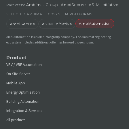
Ambimat Group
AmbiSecure
eSIM Initiative
Part of the
·
·
SELECTED AMBIMAT ECOSYSTEM PLATFORMS
AmbiAutomation
AmbiSecure
eSIM Initiative
AmbiAutomation is an Ambimat group company. The Ambimat engineering
ecosystem includes additional offerings beyond those shown.
Product
VRV / VRF Automation
On-Site Server
Mobile App
Energy Optimization
Building Automation
Integration & Services
All products