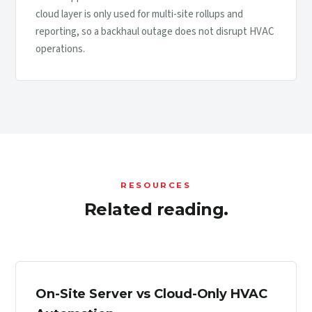
cloud layer is only used for multi-site rollups and
reporting, so a backhaul outage does not disrupt HVAC
operations.
RESOURCES
Related reading.
On-Site Server vs Cloud-Only HVAC