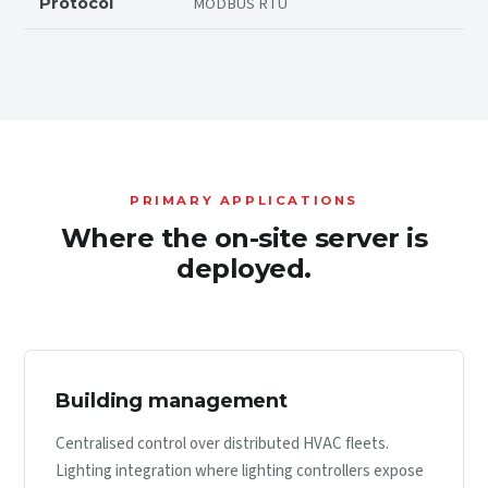
MODBUS RTU
Protocol
PRIMARY APPLICATIONS
Where the on-site server is
deployed.
Building management
Centralised control over distributed HVAC fleets.
Lighting integration where lighting controllers expose