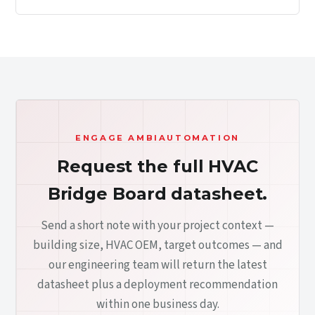
ENGAGE AMBIAUTOMATION
Request the full HVAC
Bridge Board datasheet.
Send a short note with your project context —
building size, HVAC OEM, target outcomes — and
our engineering team will return the latest
datasheet plus a deployment recommendation
within one business day.