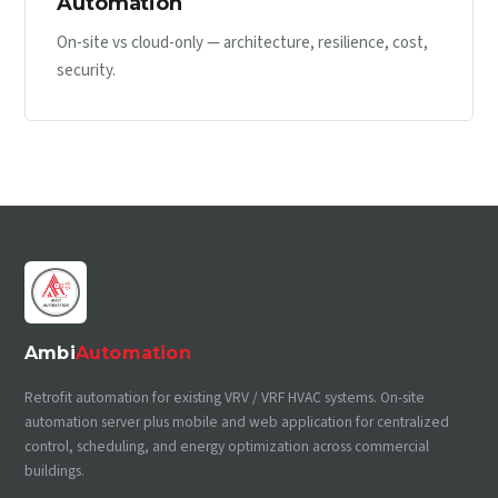
Automation
On-site vs cloud-only — architecture, resilience, cost,
security.
Ambi
Automation
Retrofit automation for existing VRV / VRF HVAC systems. On-site
automation server plus mobile and web application for centralized
control, scheduling, and energy optimization across commercial
buildings.