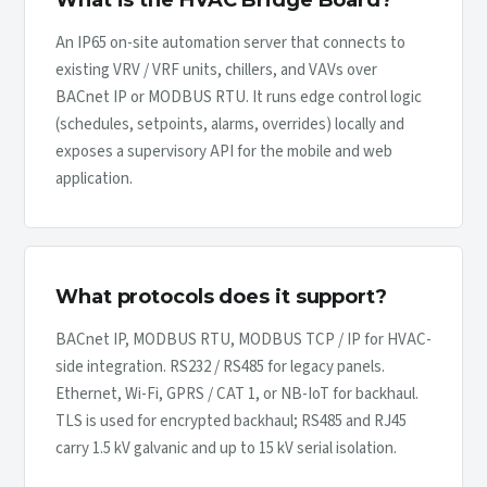
What is the HVAC Bridge Board?
An IP65 on-site automation server that connects to
existing VRV / VRF units, chillers, and VAVs over
BACnet IP or MODBUS RTU. It runs edge control logic
(schedules, setpoints, alarms, overrides) locally and
exposes a supervisory API for the mobile and web
application.
What protocols does it support?
BACnet IP, MODBUS RTU, MODBUS TCP / IP for HVAC-
side integration. RS232 / RS485 for legacy panels.
Ethernet, Wi-Fi, GPRS / CAT 1, or NB-IoT for backhaul.
TLS is used for encrypted backhaul; RS485 and RJ45
carry 1.5 kV galvanic and up to 15 kV serial isolation.