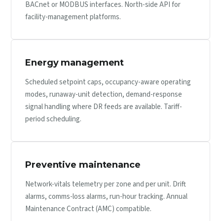
BACnet or MODBUS interfaces. North-side API for
facility-management platforms.
Energy management
Scheduled setpoint caps, occupancy-aware operating
modes, runaway-unit detection, demand-response
signal handling where DR feeds are available. Tariff-
period scheduling.
Preventive maintenance
Network-vitals telemetry per zone and per unit. Drift
alarms, comms-loss alarms, run-hour tracking. Annual
Maintenance Contract (AMC) compatible.