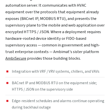
automation server. It communicates with HVAC
equipment over the protocols that equipment already
exposes (BACnet IP, MODBUS RTU), and presents the
supervisory plane to the mobile and web application over
encrypted HTTPS / JSON. Where a deployment requires
hardware-rooted device identity or FIDO-based
supervisory access — common in government and high-
trust enterprise contexts — Ambimat's sister platform
AmbiSecure
provides those building blocks.
Integration with VRF / VRV systems, chillers, and VAVs
BACnet IP and MODBUS RTU on the equipment side;
HTTPS / JSON on the supervisory side
Edge-resident schedules and alarms continue operating
during backhaul outage