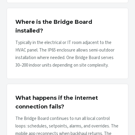
Where is the Bridge Board
installed?
Typically in the electrical or IT room adjacent to the
HVAC panel. The IP65 enclosure allows semi-outdoor
installation where needed. One Bridge Board serves
30–200 indoor units depending on site complexity.
What happens if the internet
connection fails?
The Bridge Board continues to run all local control
loops: schedules, setpoints, alarms, and overrides. The
mobile app reconnects when backhaul returns. The