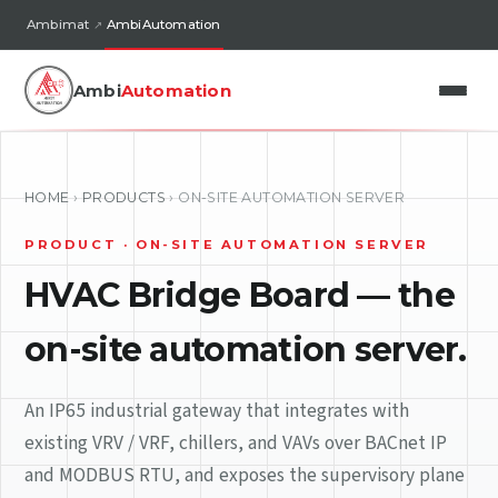
Ambimat
AmbiAutomation
Ambi
Automation
HOME
›
PRODUCTS
›
ON-SITE AUTOMATION SERVER
PRODUCT · ON-SITE AUTOMATION SERVER
HVAC Bridge Board — the
on-site automation server.
An IP65 industrial gateway that integrates with
existing VRV / VRF, chillers, and VAVs over BACnet IP
and MODBUS RTU, and exposes the supervisory plane