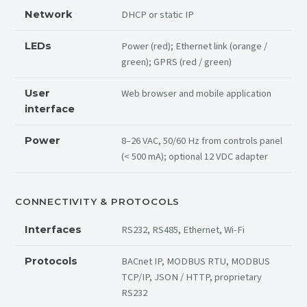
DHCP or static IP
Network
Power (red); Ethernet link (orange /
LEDs
green); GPRS (red / green)
Web browser and mobile application
User
interface
8–26 VAC, 50/60 Hz from controls panel
Power
(< 500 mA); optional 12 VDC adapter
CONNECTIVITY & PROTOCOLS
RS232, RS485, Ethernet, Wi-Fi
Interfaces
BACnet IP, MODBUS RTU, MODBUS
Protocols
TCP/IP, JSON / HTTP, proprietary
RS232