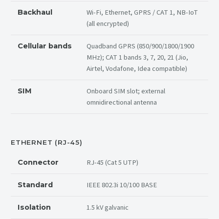
Wi-Fi, Ethernet, GPRS / CAT 1, NB-IoT
Backhaul
(all encrypted)
Quadband GPRS (850/900/1800/1900
Cellular bands
MHz); CAT 1 bands 3, 7, 20, 21 (Jio,
Airtel, Vodafone, Idea compatible)
Onboard SIM slot; external
SIM
omnidirectional antenna
ETHERNET (RJ-45)
RJ-45 (Cat 5 UTP)
Connector
IEEE 802.3i 10/100 BASE
Standard
1.5 kV galvanic
Isolation