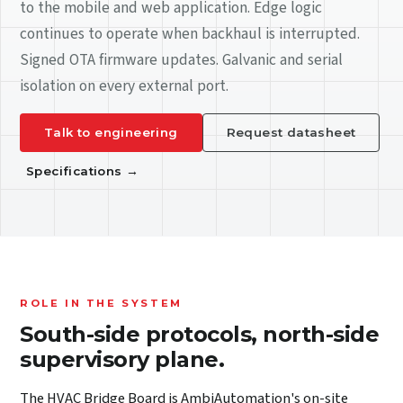
to the mobile and web application. Edge logic
continues to operate when backhaul is interrupted.
Signed OTA firmware updates. Galvanic and serial
isolation on every external port.
Talk to engineering
Request datasheet
Specifications
→
ROLE IN THE SYSTEM
South-side protocols, north-side
supervisory plane.
The HVAC Bridge Board is AmbiAutomation's on-site