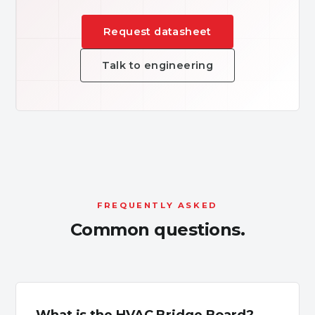
Request datasheet
Talk to engineering
FREQUENTLY ASKED
Common questions.