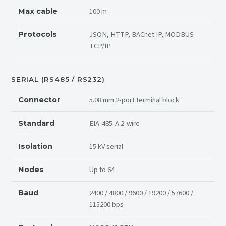
100 m
Max cable
JSON, HTTP, BACnet IP, MODBUS
Protocols
TCP/IP
SERIAL (RS485 / RS232)
5.08 mm 2-port terminal block
Connector
EIA-485-A 2-wire
Standard
15 kV serial
Isolation
Up to 64
Nodes
2400 / 4800 / 9600 / 19200 / 57600 /
Baud
115200 bps