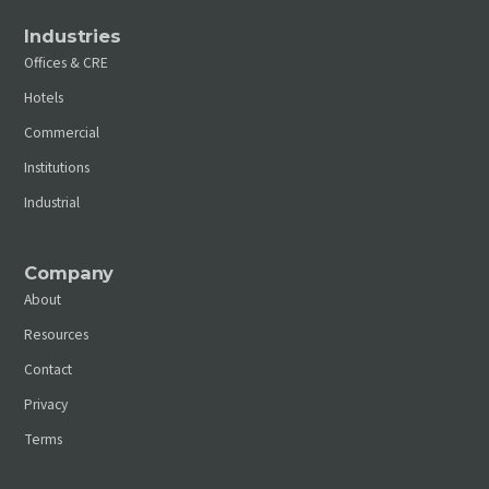
Industries
Offices & CRE
Hotels
Commercial
Institutions
Industrial
Company
About
Resources
Contact
Privacy
Terms