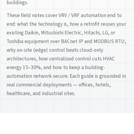
buildings.
These field notes cover VRV / VRF automation end to
end: what the technology is, how a retrofit reuses your
existing Daikin, Mitsubishi Electric, Hitachi, LG, or
Toshiba equipment over BACnet IP and MODBUS RTU,
why on-site (edge) control beats cloud-only
architectures, how centralized control cuts HVAC
energy 15–30%, and how to keep a building-
automation network secure. Each guide is grounded in
real commercial deployments — offices, hotels,
healthcare, and industrial sites.