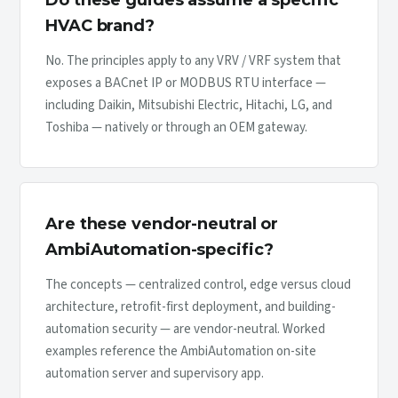
Do these guides assume a specific
HVAC brand?
No. The principles apply to any VRV / VRF system that
exposes a BACnet IP or MODBUS RTU interface —
including Daikin, Mitsubishi Electric, Hitachi, LG, and
Toshiba — natively or through an OEM gateway.
Are these vendor-neutral or
AmbiAutomation-specific?
The concepts — centralized control, edge versus cloud
architecture, retrofit-first deployment, and building-
automation security — are vendor-neutral. Worked
examples reference the AmbiAutomation on-site
automation server and supervisory app.