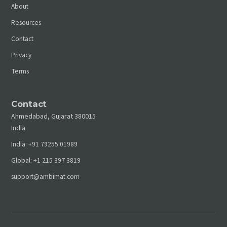
About
Resources
Contact
Privacy
Terms
Contact
Ahmedabad, Gujarat 380015
India
India:
+91 79255 01989
Global:
+1 215 397 3819
support@ambimat.com