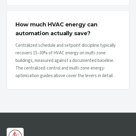
How much HVAC energy can
automation actually save?
Centralized schedule and setpoint discipline typically
recovers 15–30% of HVAC energy on multi-zone
buildings, measured against a documented baseline.
The centralized-control and multi-zone energy-
optimization guides above cover the levers in detail.