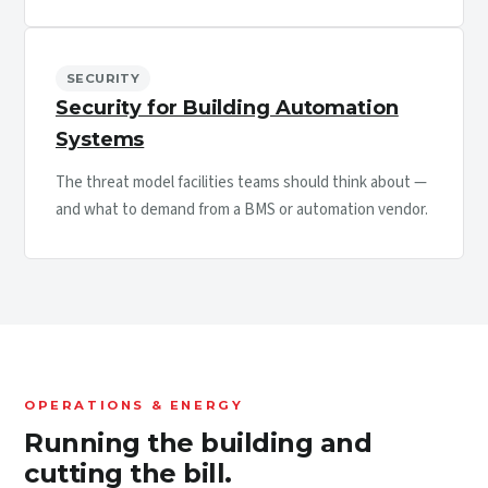
SECURITY
Security for Building Automation
Systems
The threat model facilities teams should think about —
and what to demand from a BMS or automation vendor.
OPERATIONS & ENERGY
Running the building and
cutting the bill.