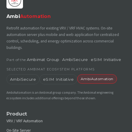
Ambi
Automation
Retrofit automation for existing VRV / VRF HVAC systems. On-site
automation server plus mobile and web application for centralized
control, scheduling, and energy optimization across commercial
buildings.
Ambimat Group
AmbiSecure
eSIM Initiative
Part of the
·
·
SELECTED AMBIMAT ECOSYSTEM PLATFORMS
AmbiAutomation
AmbiSecure
eSIM Initiative
AmbiAutomation is an Ambimat group company. The Ambimat engineering
ecosystem includes additional offerings beyond those shown.
Product
VRV / VRF Automation
On-Site Server