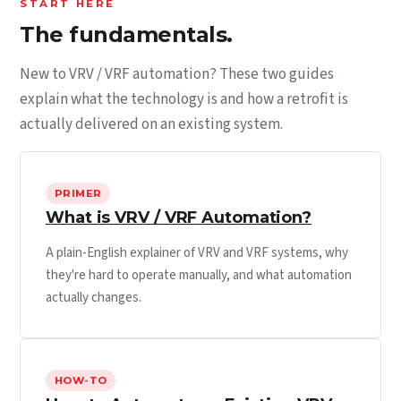
START HERE
The fundamentals.
New to VRV / VRF automation? These two guides
explain what the technology is and how a retrofit is
actually delivered on an existing system.
PRIMER
What is VRV / VRF Automation?
A plain-English explainer of VRV and VRF systems, why
they're hard to operate manually, and what automation
actually changes.
HOW-TO