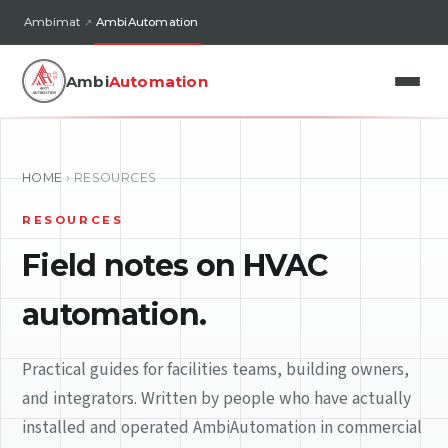
Ambimat
AmbiAutomation
Ambi
Automation
HOME
›
RESOURCES
RESOURCES
Field notes on HVAC
automation.
Practical guides for facilities teams, building owners,
and integrators. Written by people who have actually
installed and operated AmbiAutomation in commercial