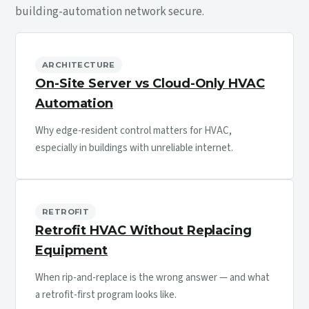
building-automation network secure.
ARCHITECTURE
On-Site Server vs Cloud-Only HVAC
Automation
Why edge-resident control matters for HVAC,
especially in buildings with unreliable internet.
RETROFIT
Retrofit HVAC Without Replacing
Equipment
When rip-and-replace is the wrong answer — and what
a retrofit-first program looks like.