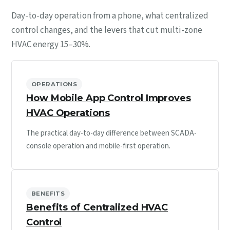
Day-to-day operation from a phone, what centralized
control changes, and the levers that cut multi-zone
HVAC energy 15–30%.
OPERATIONS
How Mobile App Control Improves
HVAC Operations
The practical day-to-day difference between SCADA-
console operation and mobile-first operation.
BENEFITS
Benefits of Centralized HVAC
Control