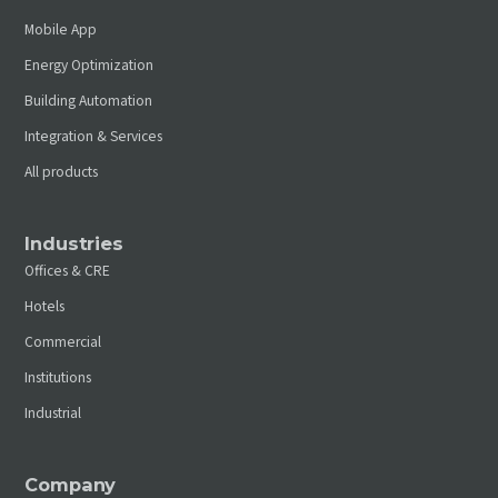
Mobile App
Energy Optimization
Building Automation
Integration & Services
All products
Industries
Offices & CRE
Hotels
Commercial
Institutions
Industrial
Company