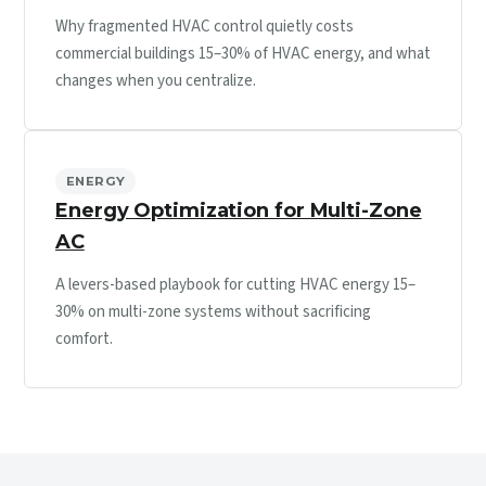
Why fragmented HVAC control quietly costs
commercial buildings 15–30% of HVAC energy, and what
changes when you centralize.
ENERGY
Energy Optimization for Multi-Zone
AC
A levers-based playbook for cutting HVAC energy 15–
30% on multi-zone systems without sacrificing
comfort.