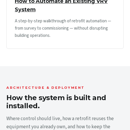
How to Automate an Existing VRV
System
A step-by-step walkthrough of retrofit automation —
from survey to commissioning — without disrupting
building operations.
ARCHITECTURE & DEPLOYMENT
How the system is built and
installed.
Where control should live, how a retrofit reuses the
equipment you already own, and how to keep the