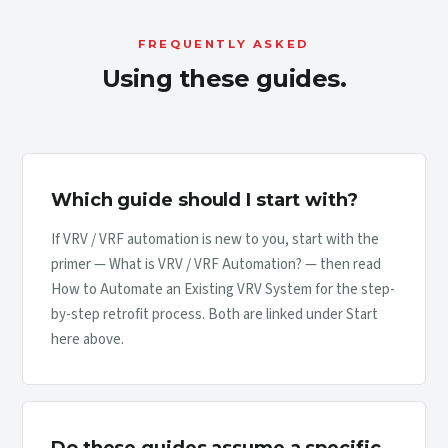
FREQUENTLY ASKED
Using these guides.
Which guide should I start with?
If VRV / VRF automation is new to you, start with the
primer — What is VRV / VRF Automation? — then read
How to Automate an Existing VRV System for the step-
by-step retrofit process. Both are linked under Start
here above.